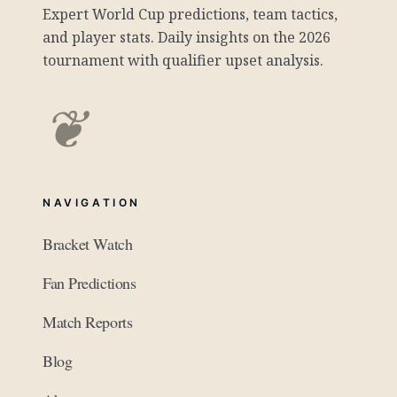
Expert World Cup predictions, team tactics,
and player stats. Daily insights on the 2026
tournament with qualifier upset analysis.
❦
NAVIGATION
Bracket Watch
Fan Predictions
Match Reports
Blog