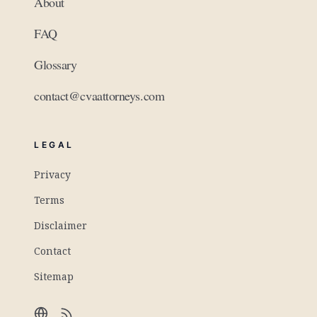
About
FAQ
Glossary
contact@cvaattorneys.com
LEGAL
Privacy
Terms
Disclaimer
Contact
Sitemap