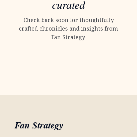
curated
Check back soon for thoughtfully
crafted chronicles and insights from
Fan Strategy.
Fan Strategy