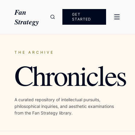
Skip to content
Fan
GET
Strategy
STARTED
THE ARCHIVE
Chronicles
A curated repository of intellectual pursuits,
philosophical inquiries, and aesthetic examinations
from the Fan Strategy library.