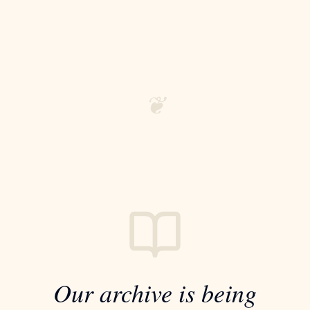
❦
Our archive is being